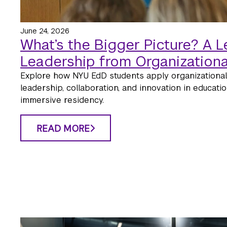
June 24, 2026
What’s the Bigger Picture? A L
Leadership from Organizationa
Explore how NYU EdD students apply organizational
leadership, collaboration, and innovation in education
immersive residency.
READ MORE