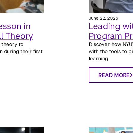
June 22, 2026
esson in
Leading wi
l Theory
Program P
 theory to
Discover how NYU’
 during their first
with the tools to d
learning.
READ MORE