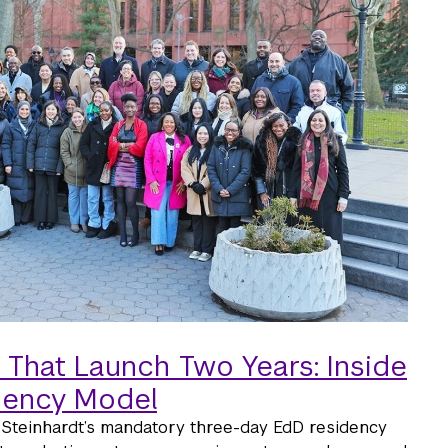
 That Launch Two Years: Inside
dency Model
Steinhardt’s mandatory three-day EdD residency