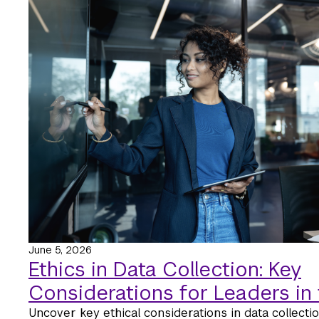
June 5, 2026
Ethics in Data Collection: Key
Considerations for Leaders in 
Uncover key ethical considerations in data collectio