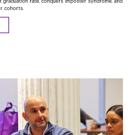
t graduation rate, conquers imposter syndrome, and
r cohorts.