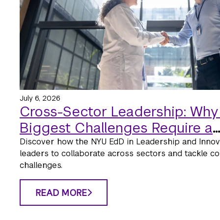
July 6, 2026
Cross-Sector Leadership: Why
Biggest Challenges Require a
Collaborative Approach
Discover how the NYU EdD in Leadership and Innova
leaders to collaborate across sectors and tackle co
challenges.
READ MORE