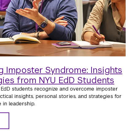
 Imposter Syndrome: Insights
gies from NYU EdD Students
EdD students recognize and overcome imposter
ical insights, personal stories, and strategies for
 in leadership.