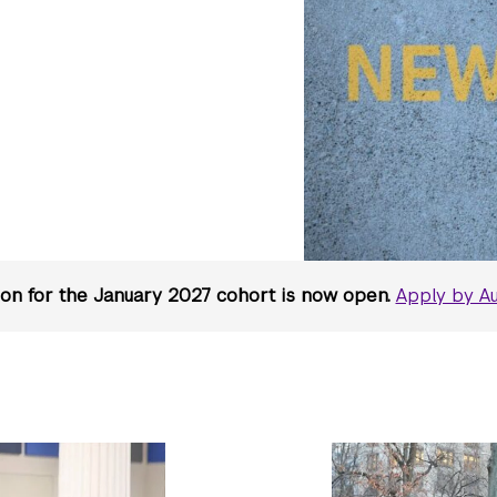
ion for the January 2027 cohort is now open.
Apply by Au