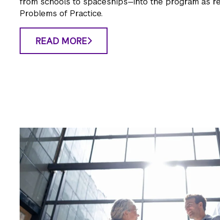
from schools to spaceships—into the program as r
Problems of Practice.
READ MORE