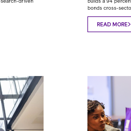
esearch-driven
builds a 94 percen
bonds cross-secto
READ MORE