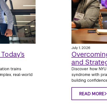
July 1, 2026
 Today’s
Overcoming
and Strate
tion trains
Discover how NYU 
mplex, real-world
syndrome with pract
building confidence
READ MORE