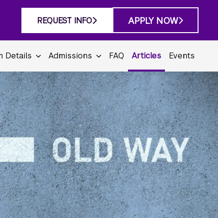
APPLY NOW
REQUEST INFO
 Details
Admissions
FAQ
Articles
Events