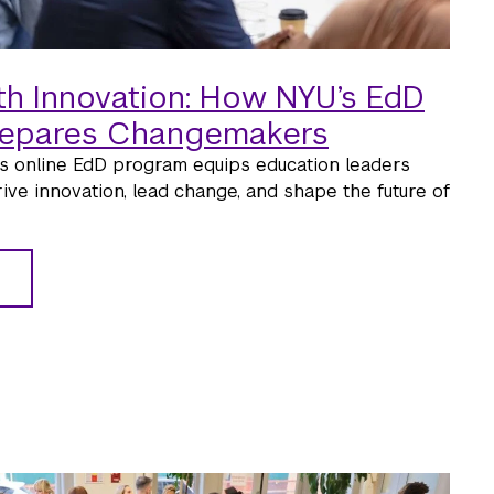
th Innovation: How NYU’s EdD
repares Changemakers
s online EdD program equips education leaders
rive innovation, lead change, and shape the future of