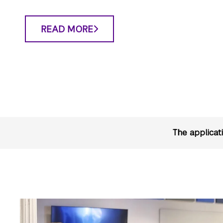
READ MORE
The applicat