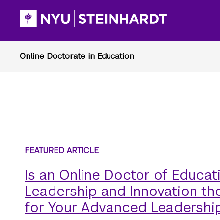
Is an Online Doctor of Educati
Leadership and Innovation the
for Your Advanced Leadershi