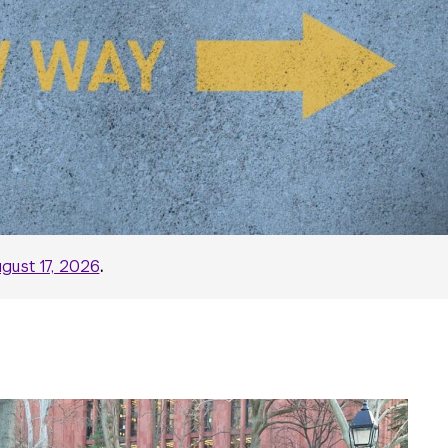
gust 17, 2026
.