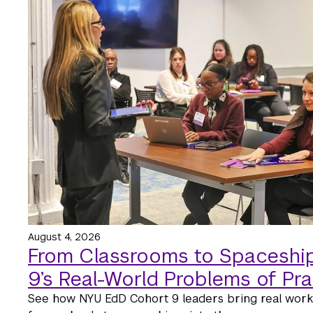
August 4, 2026
From Classrooms to Spaceship
9’s Real-World Problems of Pra
See how NYU EdD Cohort 9 leaders bring real wor