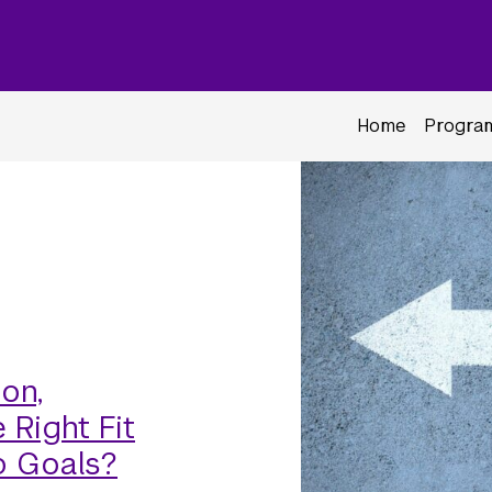
Home
Program
on,
 Right Fit
p Goals?