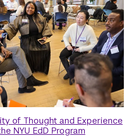
ity of Thought and Experience
 the NYU EdD Program