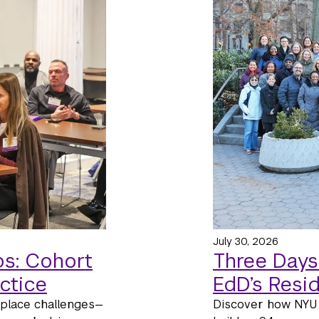
July 30, 2026
s: Cohort
Three Days
ctice
EdD’s Resi
kplace challenges—
Discover how NYU 