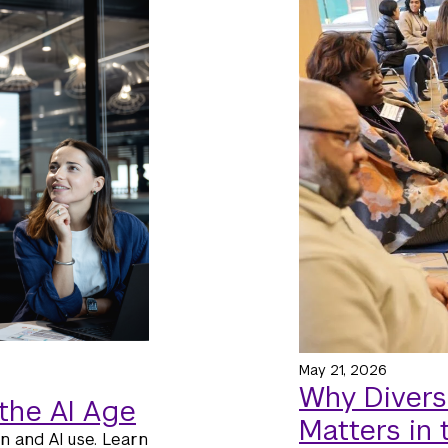
May 21, 2026
Why Divers
the AI Age
Matters in
n and AI use. Learn