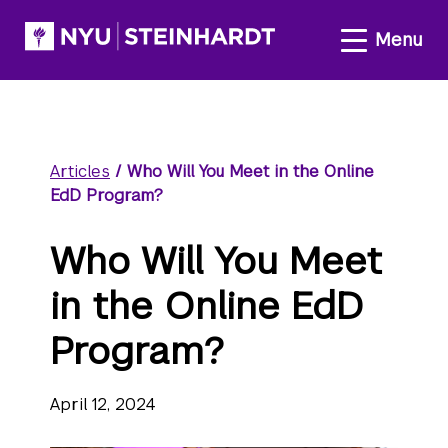
Articles
/
Who Will You Meet in the Online
EdD Program?
Who Will You Meet
in the Online EdD
Program?
April 12, 2024