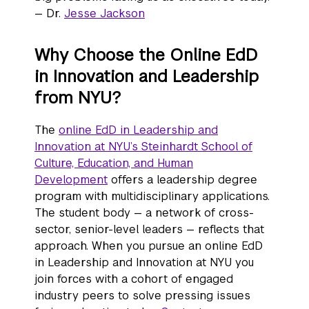
— Dr.
Jesse Jackson
Why Choose the Online EdD
in Innovation and Leadership
from NYU?
The
online EdD in Leadership and
Innovation at NYU’s Steinhardt School of
Culture, Education, and Human
Development
offers a leadership degree
program with multidisciplinary applications.
The student body — a network of cross-
sector, senior-level leaders — reflects that
approach. When you pursue an online EdD
in Leadership and Innovation at NYU you
join forces with a cohort of engaged
industry peers to solve pressing issues