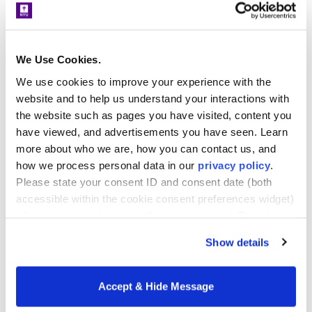
change from the start.
Spotlight on…
We Use Cookies.
Participants come from a wide range of
We use cookies to improve your experience with the
education professions. Discover the
website and to help us understand your interactions with
industry-changing impact of the EdD
the website such as pages you have visited, content you
program from some
recent graduates
:
have viewed, and advertisements you have seen. Learn
more about who we are, how you can contact us, and
Felipe Henao, EdD ’21
how we process personal data in our
privacy policy
.
Please state your consent ID and consent date (both
Occupation:
Dean of Students, New York
accessible within the cookie consent preferences widget)
Institute of Technology
when you contact us regarding your consent. By using
our website, you consent to the use of cookies.
Show details
POP project:
Addressing food insecurity for
at-risk populations
Accept & Hide Message
Dr. Henao was attracted to NYU’s EdD