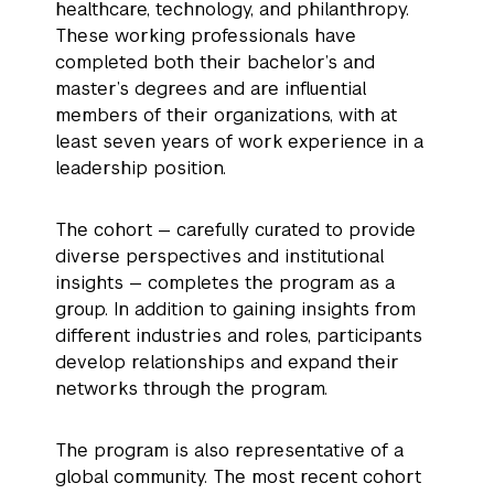
healthcare, technology, and philanthropy.
These working professionals have
completed both their bachelor’s and
master’s degrees and are influential
members of their organizations, with at
least seven years of work experience in a
leadership position.
The cohort — carefully curated to provide
diverse perspectives and institutional
insights — completes the program as a
group. In addition to gaining insights from
different industries and roles, participants
develop relationships and expand their
networks through the program.
The program is also representative of a
global community. The most recent cohort