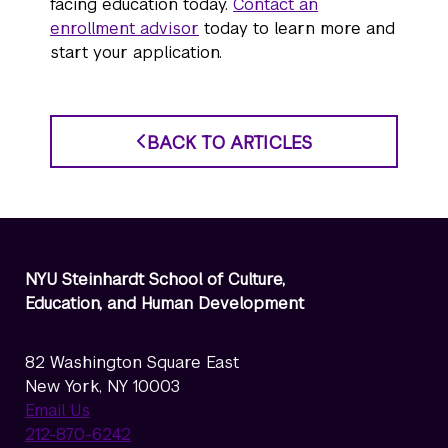
facing education today.
Contact an
enrollment advisor
today to learn more and
start your application.
BACK TO ARTICLES
NYU Steinhardt School of Culture,
Education, and Human Development
82 Washington Square East
New York, NY 10003
Email Us
212-870-6242