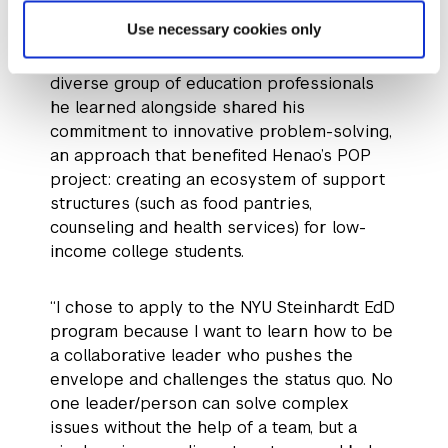
program by the way it “[pushes] cross-
Use necessary cookies only
sectional leaders to work together to find
new ways to address problems.” The
diverse group of education professionals
he learned alongside shared his
commitment to innovative problem-solving,
an approach that benefited Henao’s POP
project: creating an ecosystem of support
structures (such as food pantries,
counseling and health services) for low-
income college students.
“I chose to apply to the NYU Steinhardt EdD
program because I want to learn how to be
a collaborative leader who pushes the
envelope and challenges the status quo. No
one leader/person can solve complex
issues without the help of a team, but a