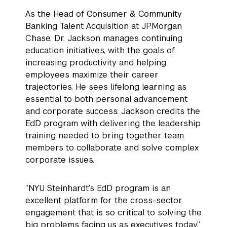
As the Head of Consumer & Community
Banking Talent Acquisition at JPMorgan
Chase, Dr. Jackson manages continuing
education initiatives, with the goals of
increasing productivity and helping
employees maximize their career
trajectories. He sees lifelong learning as
essential to both personal advancement
and corporate success. Jackson credits the
EdD program with delivering the leadership
training needed to bring together team
members to collaborate and solve complex
corporate issues.
“NYU Steinhardt’s EdD program is an
excellent platform for the cross-sector
engagement that is so critical to solving the
big problems facing us as executives today.”