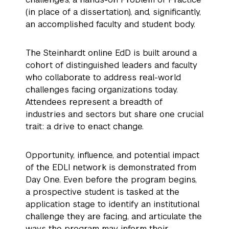
(in place of a dissertation), and, significantly,
an accomplished faculty and student body.
The Steinhardt online EdD is built around a
cohort of distinguished leaders and faculty
who collaborate to address real-world
challenges facing organizations today.
Attendees represent a breadth of
industries and sectors but share one crucial
trait: a drive to enact change.
Opportunity, influence, and potential impact
of the EDLI network is demonstrated from
Day One. Even before the program begins,
a prospective student is tasked at the
application stage to identify an institutional
challenge they are facing, and articulate the
ways the program may inform their