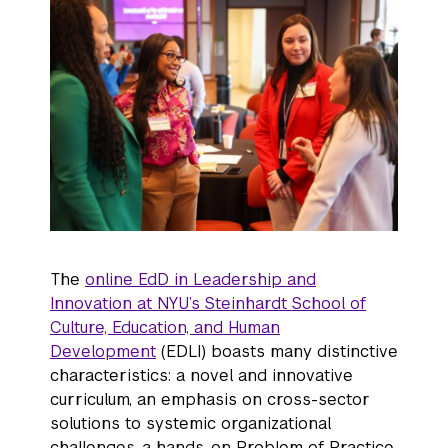
The
online EdD in Leadership and
Innovation at NYU’s Steinhardt School of
Culture, Education, and Human
Development
(EDLI) boasts many distinctive
characteristics: a novel and innovative
curriculum, an emphasis on cross-sector
solutions to systemic organizational
challenges, a hands-on Problem of Practice