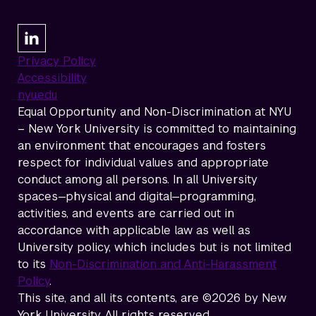
Privacy Policy
Accessibility
nyu.edu
Equal Opportunity and Non-Discrimination at NYU
– New York University is committed to maintaining
an environment that encourages and fosters
respect for individual values and appropriate
conduct among all persons. In all University
spaces—physical and digital—programming,
activities, and events are carried out in
accordance with applicable law as well as
University policy, which includes but is not limited
to its
Non-Discrimination and Anti-Harassment
Policy
.
This site, and all its contents, are ©2026 by New
York University. All rights reserved.