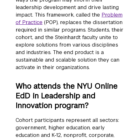
leadership development and drive lasting
impact. This framework, called the
Problem
of Practice
(POP), replaces the dissertation
required in similar programs. Students, their
cohort, and the Steinhardt faculty unite to
explore solutions from various disciplines
and industries. The end product is a
sustainable and scalable solution they can
activate in their organizations.
Who attends the NYU Online
EdD in Leadership and
Innovation program?
Cohort participants represent all sectors:
government, higher education, early
education and K-12, nonprofit, corporate,