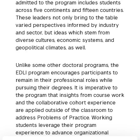
admitted to the program includes students
across five continents and fifteen countries.
These leaders not only bring to the table
varied perspectives informed by industry
and sector, but ideas which stem from
diverse cultures, economic systems, and
geopolitical climates, as well.
Unlike some other doctoral programs, the
EDLI program encourages participants to
remain in their professional roles while
pursuing their degrees. It is imperative to
the program that insights from course work
and the collaborative cohort experience
are applied outside of the classroom to
address Problems of Practice. Working
students leverage their program
experience to advance organizational