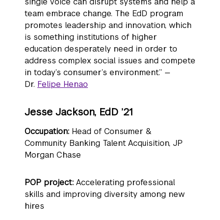
single voice can disrupt systems and help a
team embrace change. The EdD program
promotes leadership and innovation, which
is something institutions of higher
education desperately need in order to
address complex social issues and compete
in today’s consumer’s environment.” —
Dr.
Felipe Henao
Jesse Jackson, EdD ’21
Occupation:
Head of Consumer &
Community Banking Talent Acquisition, JP
Morgan Chase
POP project:
Accelerating professional
skills and improving diversity among new
hires