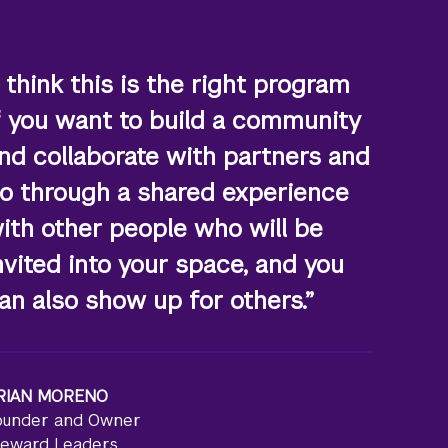
I think this is the right program
f you want to build a community
nd collaborate with partners and
o through a shared experience
ith other people who will be
nvited into your space, and you
an also show up for others.”
RIAN MORENO
ounder and Owner
teward Leaders