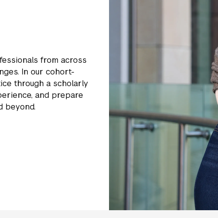
essionals from across
nges. In our cohort-
ice through a scholarly
xperience, and prepare
nd beyond.