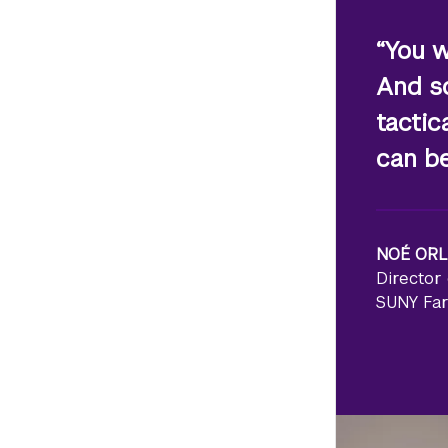
“You w
And so
tactic
can be
NO
É
ORL
Director 
SUNY Fa