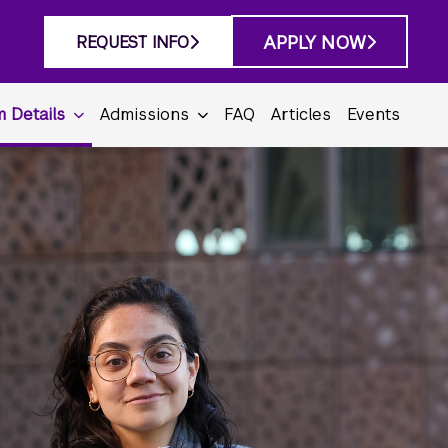
APPLY NOW
REQUEST INFO
 Details
Admissions
FAQ
Articles
Events