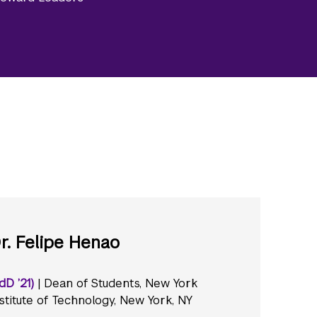
r. Felipe Henao
dD ’21)
| Dean of Students, New York
stitute of Technology, New York, NY