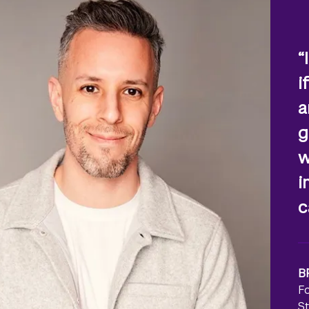
“
i
a
g
w
i
c
B
F
S