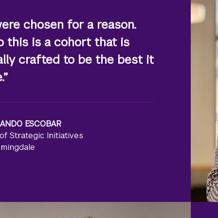
ere chosen for a reason.
 this is a cohort that is
ally crafted to be the best it
.”
ANDO ESCOBAR
of Strategic Initiatives
rmingdale