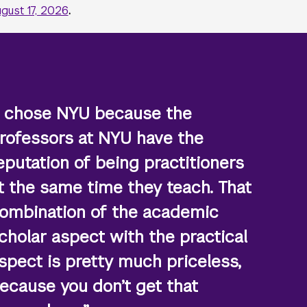
gust 17, 2026
.
I chose NYU because the
rofessors at NYU have the
eputation of being practitioners
t the same time they teach. That
ombination of the academic
cholar aspect with the practical
spect is pretty much priceless,
ecause you don’t get that