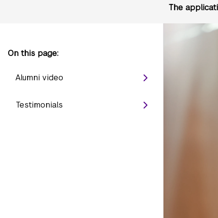
The applicat
On this page:
Alumni video
Testimonials