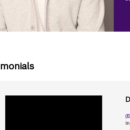
imonials
D
(E
In