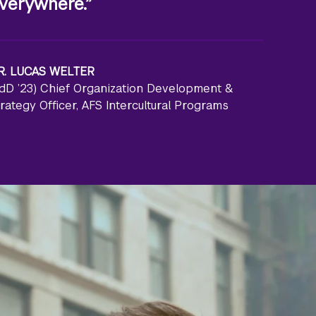
verywhere.”
R. LUCAS WELTER
EdD ’23) Chief Organization Development &
rategy Officer, AFS Intercultural Programs