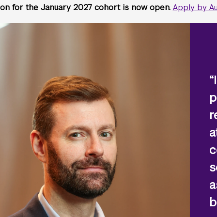
ion for the January 2027 cohort is now open.
Apply by Au
“
p
r
a
c
s
a
b