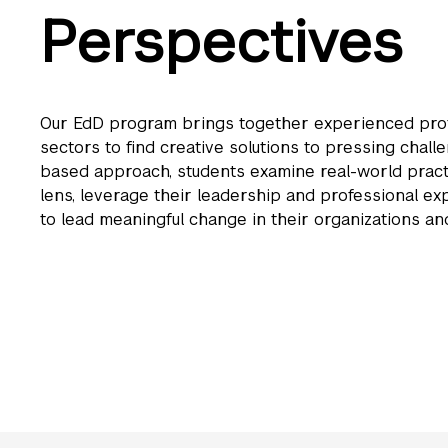
Perspectives
Our EdD program brings together experienced prof
sectors to find creative solutions to pressing challe
based approach, students examine real-world pract
lens, leverage their leadership and professional e
to lead meaningful change in their organizations a