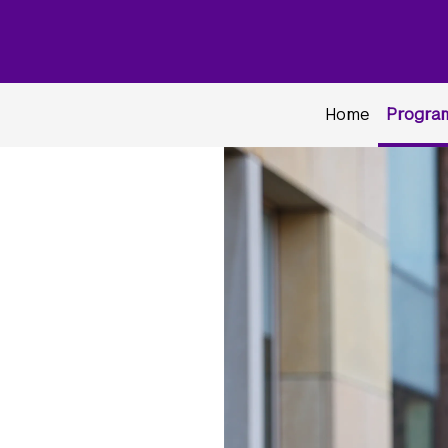
Home
Program