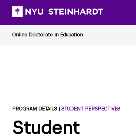
PROGRAM DETAILS |
STUDENT PERSPECTIVES
Student