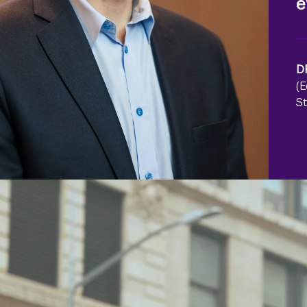
e
D
(
St