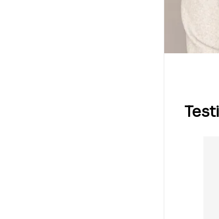
Test
ai, Shanghai, China