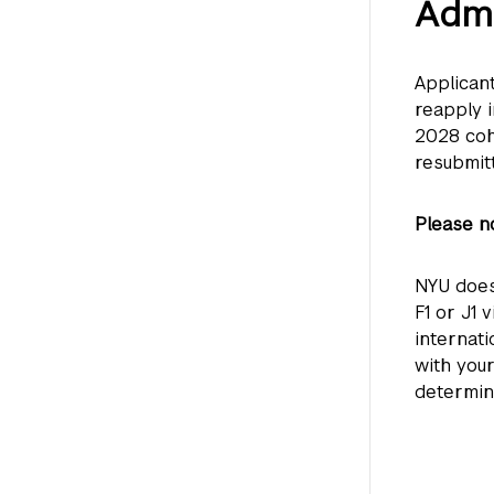
Admi
Applican
reapply 
2028 coh
resubmit
Please no
NYU does
F1 or J1 
internat
with you
determin