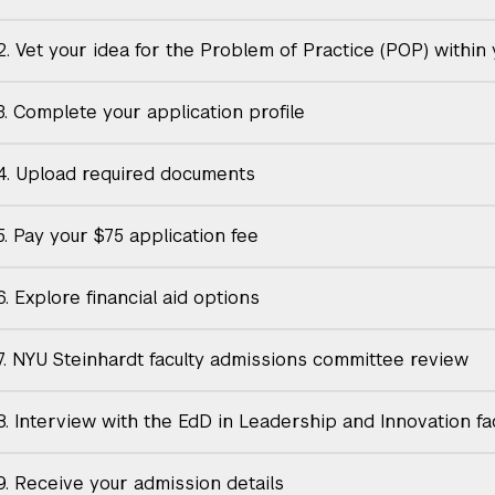
2. Vet your idea for the Problem of Practice (POP) within
3. Complete your application profile
4. Upload required documents
5. Pay your $75 application fee
. Explore financial aid options
7. NYU Steinhardt faculty admissions committee review
8. Interview with the EdD in Leadership and Innovation fa
9. Receive your admission details