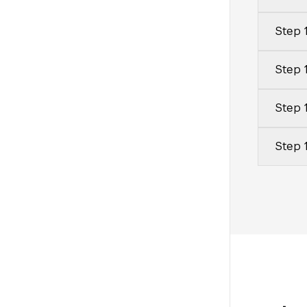
Step 1
Step 
Step 1
Step 