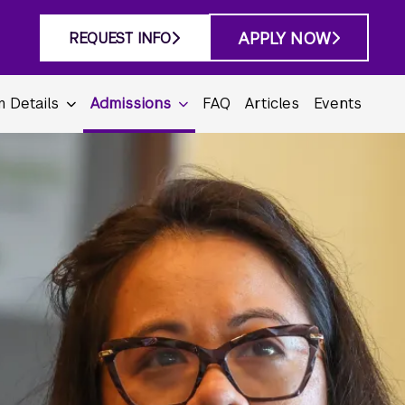
APPLY NOW
REQUEST INFO
 Details
Admissions
FAQ
Articles
Events