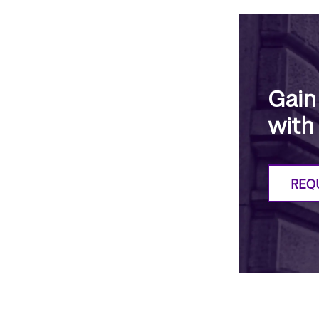
Gain
with
REQ