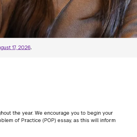
gust 17, 2026
.
ghout the year. We encourage you to begin your
blem of Practice (POP) essay, as this will inform