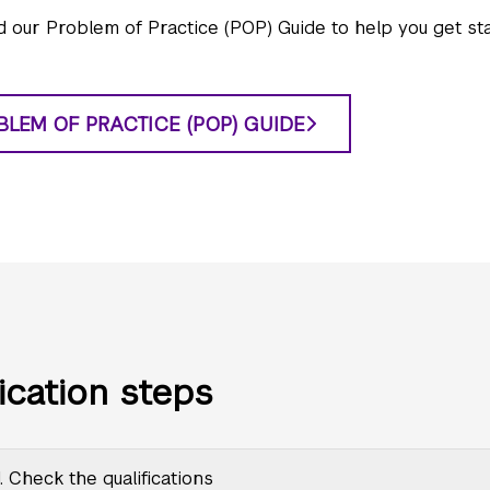
 our Problem of Practice (POP) Guide to help you get sta
BLEM OF PRACTICE (POP) GUIDE
ication steps
. Check the qualifications