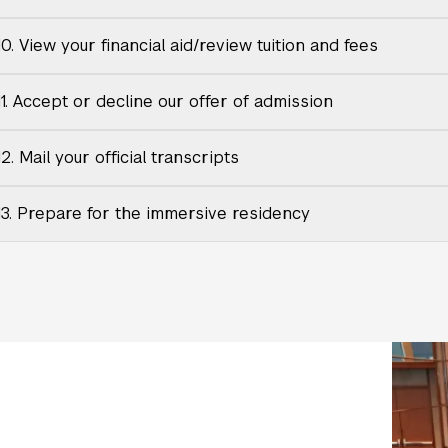
0. View your financial aid/review tuition and fees
11. Accept or decline our offer of admission
2. Mail your official transcripts
13. Prepare for the immersive residency