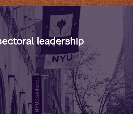
ectoral leadership