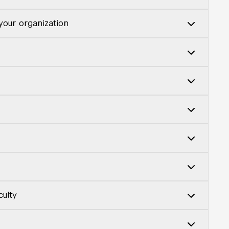
 your organization
culty