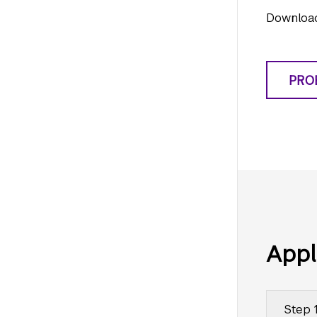
Download
PRO
Appl
Step 1