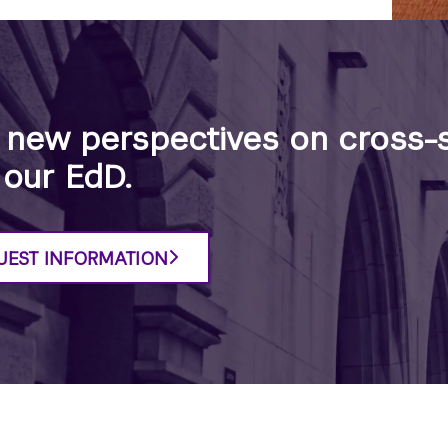
 new perspectives on cross-s
 our EdD.
UEST INFORMATION