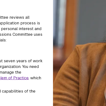
ttee reviews all
application process is
 personal interest and
issions Committee uses
als:
ast seven years of work
rganization. You need
o manage the
lem of Practice
, which
capabilities of the