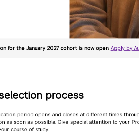
ion for the January 2027 cohort is now open.
Apply by Au
selection process
ication period opens and closes at different times throu
n as soon as possible. Give special attention to your Pro
our course of study.