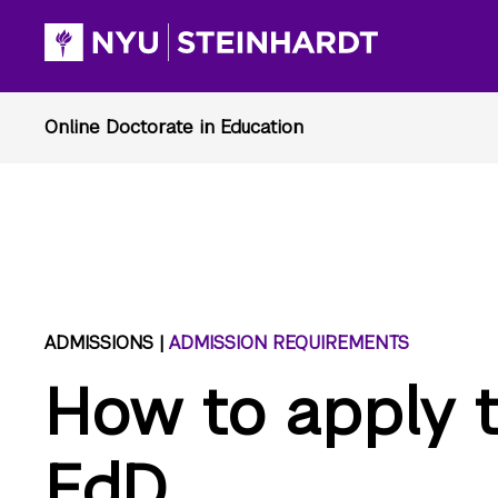
ADMISSIONS |
ADMISSION REQUIREMENTS
How to apply t
EdD.