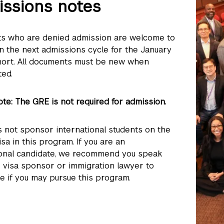
ssions notes
ts who are denied admission are welcome to
in the next admissions cycle for the January
ort. All documents must be new when
ted.
te: The GRE is not required for admission.
 not sponsor international students on the
visa in this program. If you are an
ional candidate, we recommend you speak
r visa sponsor or immigration lawyer to
e if you may pursue this program.