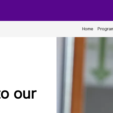
Home
Program
o our