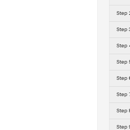
Step 
Step 
Step 
Step 
Step 6
Step 
Step 
Step 