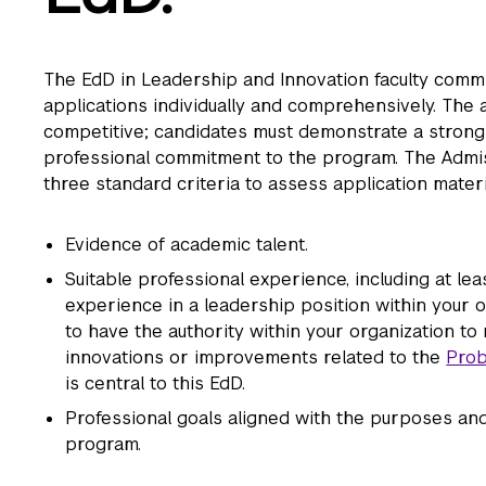
The EdD in Leadership and Innovation faculty commi
applications individually and comprehensively. The 
competitive; candidates must demonstrate a strong
professional commitment to the program. The Adm
three standard criteria to assess application materi
Evidence of academic talent.
Suitable professional experience, including at le
experience in a leadership position within your o
to have the authority within your organization t
innovations or improvements related to the
Prob
is central to this EdD.
Professional goals aligned with the purposes and 
program.