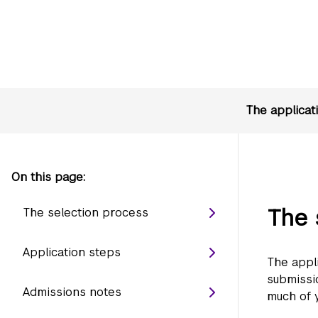
The applicat
On this page:
The 
The selection process
Application steps
The appl
submissio
Admissions notes
much of y