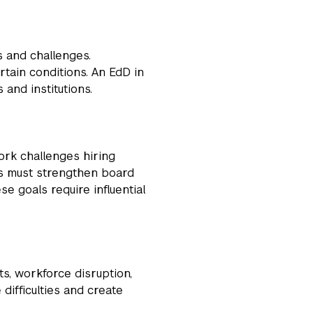
s and challenges.
rtain conditions. An EdD in
 and institutions.
ork challenges hiring
ts must strengthen board
e goals require influential
ts, workforce disruption,
difficulties and create