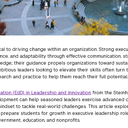
ical to driving change within an organization. Strong execu
ience, and adaptability through effective communication, st
ge; their guidance propels organizations toward susta
itious leaders looking to elevate their skills often turn t
earch and practice to help them reach their full potential.
cation (EdD) in Leadership and Innovation
from the Steinha
lopment can help seasoned leaders exercise advanced 
ndset to tackle real-world challenges. This article expl
 prepare students for growth in executive leadership rol
vernment, education, and nonprofits.