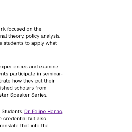
ork focused on the
al theory, policy analysis,
s students to apply what
 experiences and examine
ents participate in seminar-
trate how they put their
uished scholars from
ster Speaker Series.
f Students,
Dr. Felipe Henao
,
 credential but also
ranslate that into the