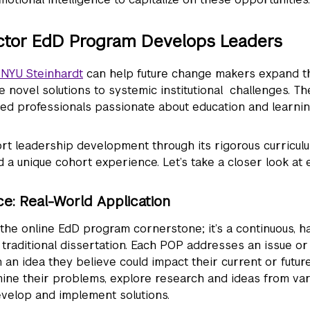
ctor EdD Program Develops Leaders
 NYU Steinhardt
can help future change makers expand the
te novel solutions to systemic institutional challenges. T
ed professionals passionate about education and learni
t leadership development through its rigorous curriculu
 a unique cohort experience. Let’s take a closer look at 
ce: Real-World Application
 the online EdD program cornerstone; it’s a continuous, 
traditional dissertation. Each POP addresses an issue or
an idea they believe could impact their current or futur
ine their problems, explore research and ideas from var
develop and implement solutions.