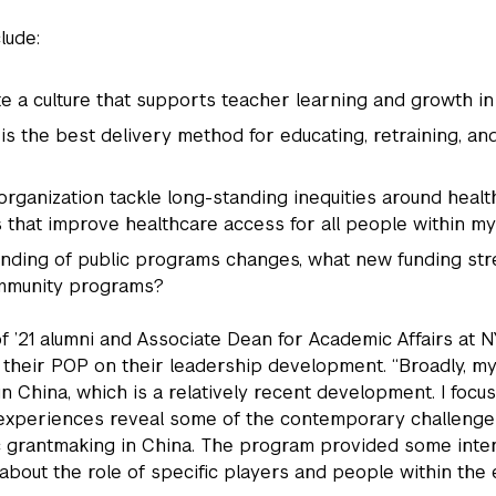
lude:
te a culture that supports teacher learning and growth in
is the best delivery method for educating, retraining, an
rganization tackle long-standing inequities around heal
 that improve healthcare access for all people within m
unding of public programs changes, what new funding st
community programs?
f ’21 alumni and Associate Dean for Academic Affairs at 
f their POP on their leadership development. “Broadly, my
n China, which is a relatively recent development. I focuse
experiences reveal some of the contemporary challenges 
 grantmaking in China. The program provided some inter
about the role of specific players and people within th