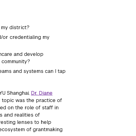
 my district?
d/or credentialing my
thcare and develop
y community?
reams and systems can I tap
NYU Shanghai,
Dr. Diane
 topic was the practice of
d on the role of staff in
and realities of
esting lenses to help
e ecosystem of grantmaking