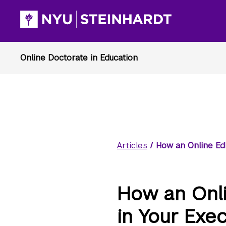
Articles
/
How an Online Ed
How an Onl
in Your Exe