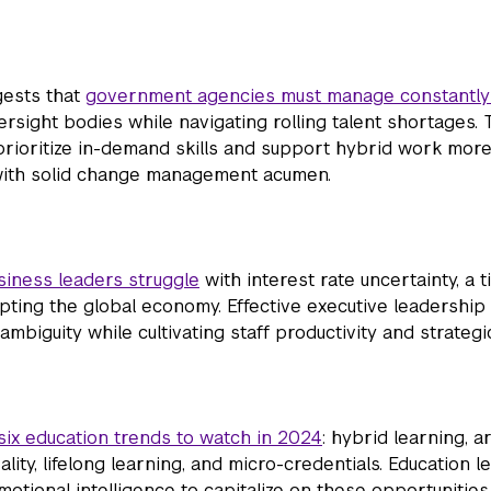
gests that
government agencies must manage constantly
ersight bodies while navigating rolling talent shortages.
prioritize in-demand skills and support hybrid work more
 with solid change management acumen.
iness leaders struggle
with interest rate uncertainty, a 
rupting the global economy. Effective executive leadershi
mbiguity while cultivating staff productivity and strategi
six education trends to watch in 2024
: hybrid learning, art
eality, lifelong learning, and micro-credentials. Education l
emotional intelligence to capitalize on these opportunities