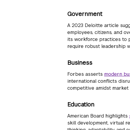
Government
A 2023 Deloitte article sug
employees, citizens, and ov
its workforce practices to 
require robust leadership
Business
Forbes
asserts
modern bus
international conflicts dis
competitive amidst market a
Education
American Board
highlights
skill development, virtual r
thinking, adaptability, and 