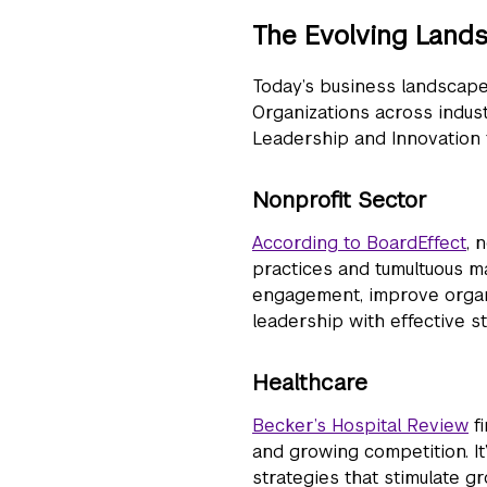
The Evolving Land
Today’s business landscape o
Organizations across indust
Leadership and Innovation t
Nonprofit Sector
According to BoardEffect
, 
practices and tumultuous m
engagement, improve organiz
leadership with effective 
Healthcare
Becker’s Hospital Review
fi
and growing competition. It’
strategies that stimulate gr