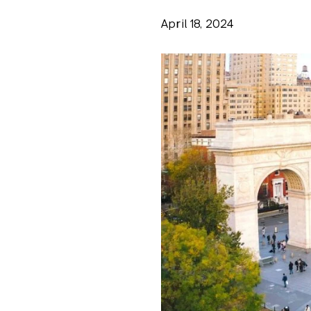
April 18, 2024