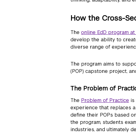
How the Cross-Se
The
online EdD program at
develop the ability to crea
diverse range of experienc
The program aims to suppor
(POP) capstone project, and
The Problem of Practi
The
Problem of Practice
is
experience that replaces a 
define their POPs based on 
the program, students exam
industries, and ultimately 