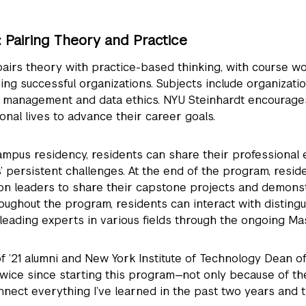
Pairing Theory and Practice
airs theory with practice-based thinking, with course w
ng successful organizations. Subjects include organization
d management and data ethics. NYU Steinhardt encourage
ional lives to advance their career goals.
mpus residency, residents can share their professional
’ persistent challenges. At the end of the program, resid
ion leaders to share their capstone projects and demons
roughout the program, residents can interact with disting
leading experts in various fields through the ongoing Ma
f ’21 alumni and New York Institute of Technology Dean o
wice since starting this program—not only because of the
nnect everything I’ve learned in the past two years and t