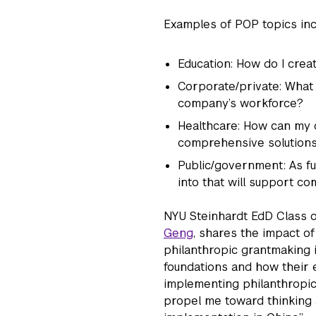
Examples of POP topics inc
Education: How do I crea
Corporate/private: What 
company’s workforce?
Healthcare: How can my o
comprehensive solutions
Public/government: As f
into that will support 
NYU Steinhardt EdD Class o
Geng
, shares the impact o
philanthropic grantmaking i
foundations and how their 
implementing philanthropic
propel me toward thinking 