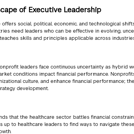
scape of Executive Leadership
ffers social, political, economic, and technological shift
ries need leaders who can be effective in evolving, unce
eaches skills and principles applicable across industries
nonprofit leaders face continuous uncertainty as hybrid w
arket conditions impact financial performance. Nonprofi
ational culture, and enhance financial performance; thes
strategy development.
nds that the healthcare sector battles financial constrain
s up to healthcare leaders to find ways to navigate these 
owth.