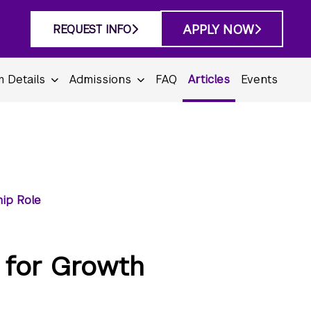
APPLY NOW
REQUEST INFO
 Details
Admissions
FAQ
Articles
Events
hip Role
 for Growth