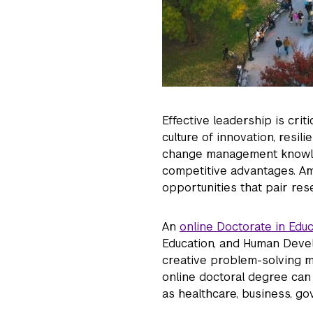
Effective leadership is crit
culture of innovation, resil
change management knowled
competitive advantages. Amb
opportunities that pair res
An
online Doctorate in Edu
Education, and Human Deve
creative problem-solving mi
online doctoral degree can
as healthcare, business, go