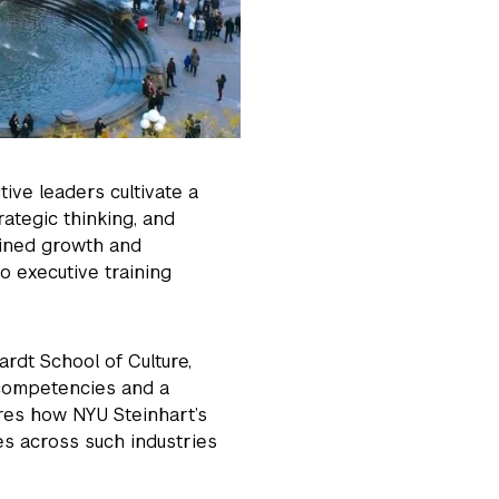
tive leaders cultivate a
rategic thinking, and
ined growth and
o executive training
rdt School of Culture,
competencies and a
ores how NYU Steinhart’s
es across such industries