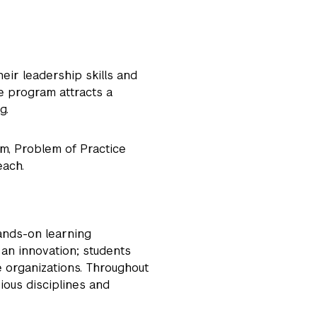
ir leadership skills and
he program attracts a
ng.
m, Problem of Practice
each.
hands-on learning
 an innovation; students
e organizations. Throughout
ious disciplines and