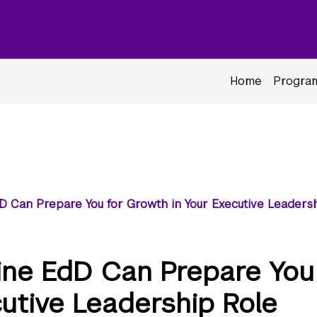
Home
Program
D Can Prepare You for Growth in Your Executive Leaders
ine EdD Can Prepare You
cutive Leadership Role