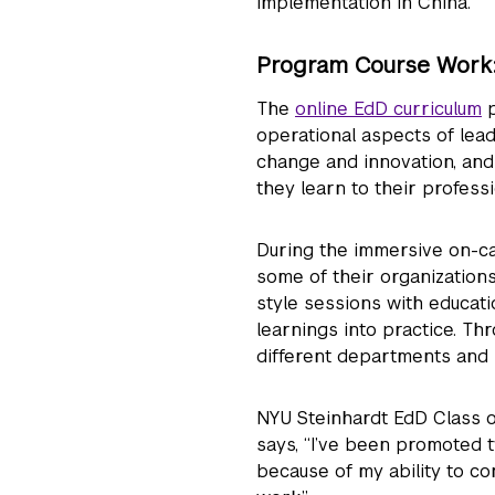
implementation in China.”
Program Course Work: 
The
online EdD curriculum
p
operational aspects of leadi
change and innovation, an
they learn to their profess
During the immersive on-ca
some of their organizations
style sessions with educat
learnings into practice. Th
different departments and 
NYU Steinhardt EdD Class o
says, “I’ve been promoted t
because of my ability to co