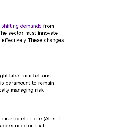
 shifting demands
from
 The sector must innovate
 effectively. These changes
tight labor market, and
p is paramount to remain
cally managing risk.
ificial intelligence (AI), soft
eaders need critical
.