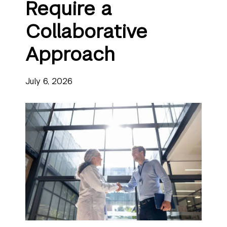
Require a
Collaborative
Approach
July 6, 2026