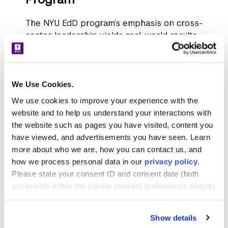
The NYU EdD program’s emphasis on cross-
sector leadership yields real-world results.
Students and alumni are applying research
and collaboration to solve complex
challenges across education, public health,
international development, and more.
We Use Cookies.
We use cookies to improve your experience with the
Dr. Denise Nelson Nash
, vice president
website and to help us understand your interactions with
and secretary of the Board of Trustees
the website such as pages you have visited, content you
at Scripps (EdD, cohort 3), used her POP
have viewed, and advertisements you have seen. Learn
to investigate why Latinx applicants in
more about who we are, how you can contact us, and
Southern California were enrolling at
how we process personal data in our
privacy policy
.
lower rates than other groups.
Please state your consent ID and consent date (both
Collaborating with admissions and
accessible within the cookie consent preferences widget)
student affairs teams, she analyzed
when you contact us regarding your consent. By using
institutional practices and presented
our website, you consent to the use of cookies.
Show details
data-driven recommendations, ultimately