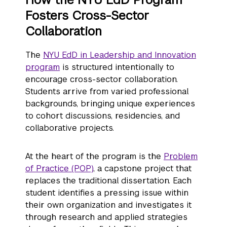
Fosters Cross-Sector
Collaboration
The
NYU EdD in Leadership and Innovation
program
is structured intentionally to
encourage cross-sector collaboration.
Students arrive from varied professional
backgrounds, bringing unique experiences
to cohort discussions, residencies, and
collaborative projects.
At the heart of the program is the
Problem
of Practice (POP)
, a capstone project that
replaces the traditional dissertation. Each
student identifies a pressing issue within
their own organization and investigates it
through research and applied strategies