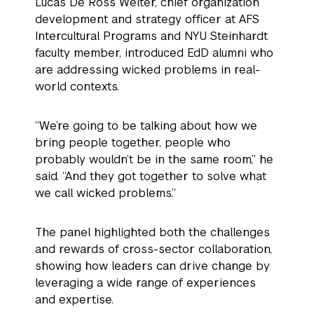
Lucas De Ross Welter, chief organization
development and strategy officer at AFS
Intercultural Programs and NYU Steinhardt
faculty member, introduced EdD alumni who
are addressing wicked problems in real-
world contexts.
“We’re going to be talking about how we
bring people together, people who
probably wouldn’t be in the same room,” he
said. “And they got together to solve what
we call wicked problems.”
The panel highlighted both the challenges
and rewards of cross-sector collaboration,
showing how leaders can drive change by
leveraging a wide range of experiences
and expertise.