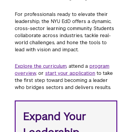
For professionals ready to elevate their
leadership, the NYU EdD offers a dynamic,
cross-sector learning community. Students
collaborate across industries, tackle real-
world challenges, and hone the tools to
lead with vision and impact.
Explore the curriculum
, attend a
program
overview
, or
start your application
to take
the first step toward becoming a leader
who bridges sectors and delivers results.
Expand Your