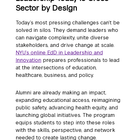
Sector by Design
Today’s most pressing challenges can’t be
solved in silos. They demand leaders who
can navigate complexity, unite diverse
stakeholders, and drive change at scale.
NYU’s online EdD in Leadership and
Innovation
prepares professionals to lead
at the intersections of education,
healthcare, business, and policy.
Alumni are already making an impact,
expanding educational access, reimagining
public safety, advancing health equity, and
launching global initiatives. The program
equips students to step into these roles
with the skills, perspective, and network
needed to create lasting change.