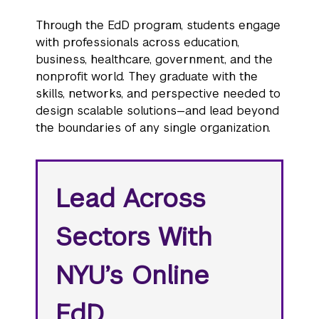
Through the EdD program, students engage
with professionals across education,
business, healthcare, government, and the
nonprofit world. They graduate with the
skills, networks, and perspective needed to
design scalable solutions—and lead beyond
the boundaries of any single organization.
Lead Across
Sectors With
NYU’s Online
EdD