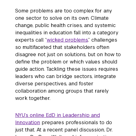
Some problems are too complex for any
one sector to solve on its own. Climate
change, public health crises, and systemic
inequalities in education fall into a category
experts call “
wicked problems
,” challenges
so multifaceted that stakeholders often
disagree not just on solutions, but on how to
define the problem or which values should
guide action. Tackling these issues requires
leaders who can bridge sectors, integrate
diverse perspectives, and foster
collaboration among groups that rarely
work together.
NYU’s online EdD in Leadership and
Innovation
prepares professionals to do
just that. At a recent panel discussion, Dr.