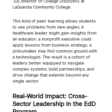
’23), director of College Discovery at
LaGuardia Community College.
This kind of peer learning allows students
to see problems from new angles. A
healthcare leader might gain insights from
an educator; a nonprofit executive could
apply lessons from business strategy; a
policymaker may find common ground with
a technologist. The result is a cohort of
leaders better equipped to navigate
complex systems, build partnerships, and
drive change that extends beyond any
single sector.
Real-World Impact: Cross-
Sector Leadership in the EdD
Program