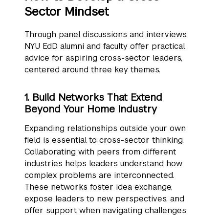
Sector Mindset
Through panel discussions and interviews,
NYU EdD alumni and faculty offer practical
advice for aspiring cross-sector leaders,
centered around three key themes.
1. Build Networks That Extend
Beyond Your Home Industry
Expanding relationships outside your own
field is essential to cross-sector thinking.
Collaborating with peers from different
industries helps leaders understand how
complex problems are interconnected.
These networks foster idea exchange,
expose leaders to new perspectives, and
offer support when navigating challenges