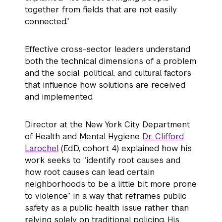
together from fields that are not easily
connected.”
Effective cross-sector leaders understand
both the technical dimensions of a problem
and the social, political, and cultural factors
that influence how solutions are received
and implemented.
Director at the New York City Department
of Health and Mental Hygiene
Dr. Clifford
Larochel
(Ed.D, cohort 4) explained how his
work seeks to “identify root causes and
how root causes can lead certain
neighborhoods to be a little bit more prone
to violence” in a way that reframes public
safety as a public health issue rather than
relying solely on traditional policing. His