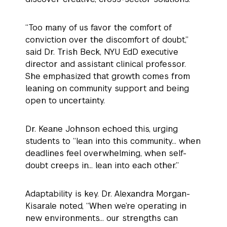
“Too many of us favor the comfort of
conviction over the discomfort of doubt,”
said Dr. Trish Beck, NYU EdD executive
director and assistant clinical professor.
She emphasized that growth comes from
leaning on community support and being
open to uncertainty.
Dr. Keane Johnson echoed this, urging
students to “lean into this community… when
deadlines feel overwhelming, when self-
doubt creeps in… lean into each other.”
Adaptability is key. Dr. Alexandra Morgan-
Kisarale noted, “When we’re operating in
new environments… our strengths can