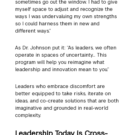
sometimes go out the window. I had to give
myself space to adjust and recognize the
ways I was undervaluing my own strengths
so I could harness them in new and
different ways.”
As Dr. Johnson put it: “As leaders, we often
operate in spaces of uncertainty… This
program will help you reimagine what
leadership and innovation mean to you.”
Leaders who embrace discomfort are
better equipped to take risks, iterate on
ideas, and co-create solutions that are both
imaginative and grounded in real-world
complexity.
Leadership Today is Cross-