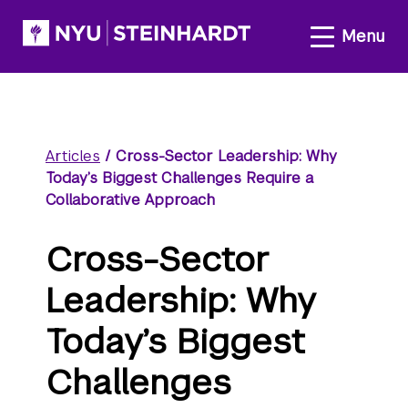
Articles
/
Cross-Sector Leadership: Why
Today’s Biggest Challenges Require a
Collaborative Approach
Cross-Sector
Leadership: Why
Today’s Biggest
Challenges