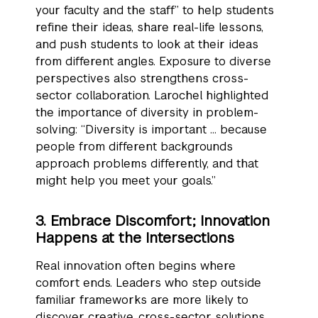
your faculty and the staff” to help students
refine their ideas, share real-life lessons,
and push students to look at their ideas
from different angles. Exposure to diverse
perspectives also strengthens cross-
sector collaboration. Larochel highlighted
the importance of diversity in problem-
solving: “Diversity is important … because
people from different backgrounds
approach problems differently, and that
might help you meet your goals.”
3. Embrace Discomfort; Innovation
Happens at the Intersections
Real innovation often begins where
comfort ends. Leaders who step outside
familiar frameworks are more likely to
discover creative, cross-sector solutions.