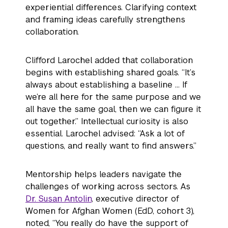
experiential differences. Clarifying context
and framing ideas carefully strengthens
collaboration.
Clifford Larochel added that collaboration
begins with establishing shared goals. “It’s
always about establishing a baseline … If
we’re all here for the same purpose and we
all have the same goal, then we can figure it
out together.” Intellectual curiosity is also
essential. Larochel advised: “Ask a lot of
questions, and really want to find answers.”
Mentorship helps leaders navigate the
challenges of working across sectors. As
Dr. Susan Antolin
, executive director of
Women for Afghan Women (EdD, cohort 3),
noted, “You really do have the support of