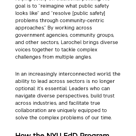
goal is to “reimagine what public safety
looks like” and “resolve [public safety]
problems through community-centric
approaches.” By working across
government agencies, community groups,
and other sectors, Larochel brings diverse
voices together to tackle complex
challenges from multiple angles.
In an increasingly interconnected world, the
ability to lead across sectors is no longer
optional: it’s essential. Leaders who can
navigate diverse perspectives, build trust
across industries, and facilitate true
collaboration are uniquely equipped to
solve the complex problems of our time.
How the NYU EdD Program