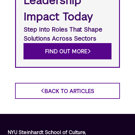
Leadership
Impact Today
Step Into Roles That Shape
Solutions Across Sectors
FIND OUT MORE
BACK TO ARTICLES
NYU Steinhardt School of Culture,