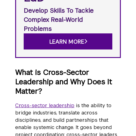
Develop Skills To Tackle
Complex Real-World
Problems
LEARN MORE
What is Cross-Sector
Leadership and Why Does It
Matter?
Cross-sector leadership
is the ability to
bridge industries, translate across
disciplines, and build partnerships that
enable systemic change. It goes beyond
project coordination: cross-sector leaders