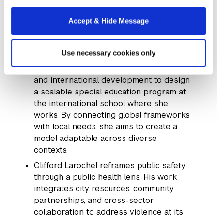
securing a $1 million contribution to
implement her proposals.
Accept & Hide Message
Serenity Smith
, a current student working
in Accra, Ghana, is focused on improving
Use necessary cookies only
special education in West Africa. Her POP
applies insights from education policy
and international development to design
a scalable special education program at
the international school where she
works. By connecting global frameworks
with local needs, she aims to create a
model adaptable across diverse
contexts.
Clifford Larochel reframes public safety
through a public health lens. His work
integrates city resources, community
partnerships, and cross-sector
collaboration to address violence at its