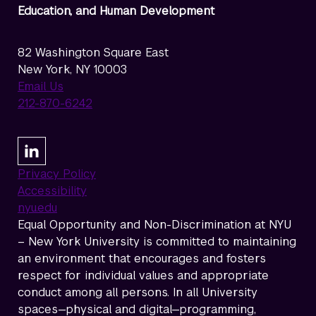
Education, and Human Development
82 Washington Square East
New York, NY 10003
Email Us
212-870-6242
Privacy Policy
Accessibility
nyu.edu
Equal Opportunity and Non-Discrimination at NYU
– New York University is committed to maintaining
an environment that encourages and fosters
respect for individual values and appropriate
conduct among all persons. In all University
spaces—physical and digital—programming,