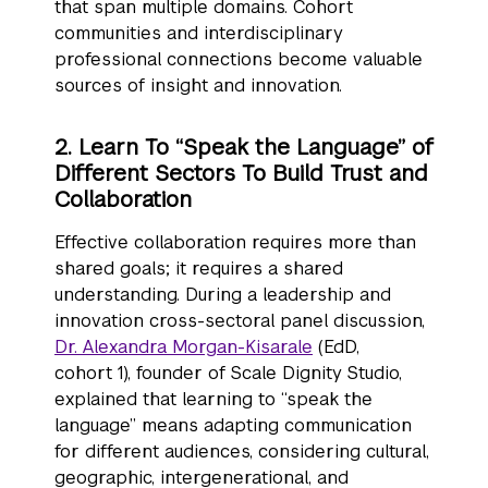
that span multiple domains. Cohort
communities and interdisciplinary
professional connections become valuable
sources of insight and innovation.
2. Learn To “Speak the Language” of
Different Sectors To Build Trust and
Collaboration
Effective collaboration requires more than
shared goals; it requires a shared
understanding. During a leadership and
innovation cross-sectoral panel discussion,
Dr. Alexandra Morgan-Kisarale
(EdD,
cohort 1), founder of Scale Dignity Studio,
explained that learning to “speak the
language” means adapting communication
for different audiences, considering cultural,
geographic, intergenerational, and