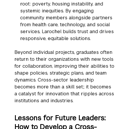
root: poverty, housing instability, and
systemic inequities. By engaging
community members alongside partners
from health care, technology, and social
services, Larochel builds trust and drives
responsive, equitable solutions.
Beyond individual projects, graduates often
return to their organizations with new tools
for collaboration, improving their abilities to
shape policies, strategic plans, and team
dynamics. Cross-sector leadership
becomes more than a skill set; it becomes
a catalyst for innovation that ripples across
institutions and industries.
Lessons for Future Leaders:
How to Develop a Cross-