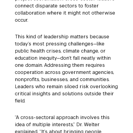
connect disparate sectors to foster
collaboration where it might not otherwise
occur.
This kind of leadership matters because
today’s most pressing challenges—like
public health crises, climate change, or
education inequity—don’t fall neatly within
one domain. Addressing them requires
cooperation across government agencies,
nonprofits, businesses, and communities.
Leaders who remain siloed risk overlooking
critical insights and solutions outside their
field.
“A cross-sectoral approach involves this
idea of multiple interests,” Dr. Welter
explained. “It’s about bringing people