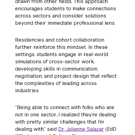
drawn from other fields. This approach
encourages students to make connections
across sectors and consider solutions
beyond their immediate professional lens.
Residencies and cohort collaboration
further reinforce this mindset. In these
settings, students engage in real-world
simulations of cross-sector work,
developing skills in communication,
negotiation, and project design that reflect
the complexities of leading across
industries.
“Being able to connect with folks who are
not in one sector…I realized they’re dealing
with pretty similar challenges that I’m
dealing with,” said
Dr. Julianne Salazar
(EdD